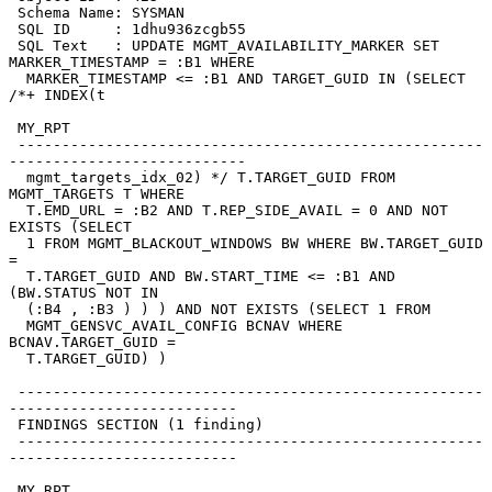
 Schema Name: SYSMAN

 SQL ID     : 1dhu936zcgb55

 SQL Text   : UPDATE MGMT_AVAILABILITY_MARKER SET 
MARKER_TIMESTAMP = :B1 WHERE

  MARKER_TIMESTAMP <= :B1 AND TARGET_GUID IN (SELECT 
/*+ INDEX(t

 MY_RPT

 -----------------------------------------------------
---------------------------

  mgmt_targets_idx_02) */ T.TARGET_GUID FROM 
MGMT_TARGETS T WHERE

  T.EMD_URL = :B2 AND T.REP_SIDE_AVAIL = 0 AND NOT 
EXISTS (SELECT

  1 FROM MGMT_BLACKOUT_WINDOWS BW WHERE BW.TARGET_GUID 
=

  T.TARGET_GUID AND BW.START_TIME <= :B1 AND 
(BW.STATUS NOT IN

  (:B4 , :B3 ) ) ) AND NOT EXISTS (SELECT 1 FROM

  MGMT_GENSVC_AVAIL_CONFIG BCNAV WHERE 
BCNAV.TARGET_GUID =

  T.TARGET_GUID) )

 -----------------------------------------------------
--------------------------

 FINDINGS SECTION (1 finding)

 -----------------------------------------------------
--------------------------

 MY_RPT
