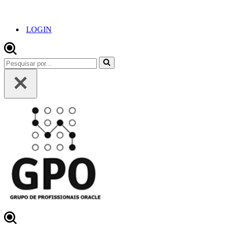
LOGIN
Pesquisar
por...