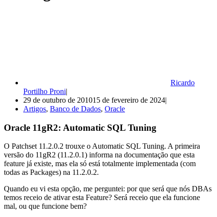
Ricardo
Portilho Proni
29 de outubro de 2010
15 de fevereiro de 2024
Artigos
,
Banco de Dados
,
Oracle
Oracle 11gR2: Automatic SQL Tuning
O Patchset 11.2.0.2 trouxe o Automatic SQL Tuning. A primeira
versão do 11gR2 (11.2.0.1) informa na documentação que esta
feature já existe, mas ela só está totalmente implementada (com
todas as Packages) na 11.2.0.2.
Quando eu vi esta opção, me perguntei: por que será que nós DBAs
temos receio de ativar esta Feature? Será receio que ela funcione
mal, ou que funcione bem?