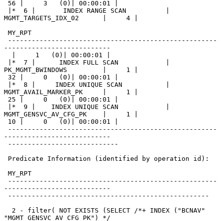
 56 |     3   (0)| 00:00:01 |

 |*  6 |       INDEX RANGE SCAN          | 
MGMT_TARGETS_IDX_02      |     4 |

 MY_RPT

 -----------------------------------------------------
---------------------------

  |     1   (0)| 00:00:01 |

 |*  7 |      INDEX FULL SCAN            | 
PK_MGMT_BWINDOWS         |     1 |

 32 |     0   (0)| 00:00:01 |

 |*  8 |     INDEX UNIQUE SCAN           | 
MGMT_AVAIL_MARKER_PK     |     1 |

 25 |     0   (0)| 00:00:01 |

 |*  9 |    INDEX UNIQUE SCAN            | 
MGMT_GENSVC_AV_CFG_PK    |     1 |

 10 |     0   (0)| 00:00:01 |

 -----------------------------------------------------
---------------------------

 ----------------------------

 Predicate Information (identified by operation id):

 MY_RPT

 -----------------------------------------------------
---------------------------

 ---------------------------------------------------

  2 - filter( NOT EXISTS (SELECT /*+ INDEX ("BCNAV" 
"MGMT_GENSVC_AV_CFG_PK") */
