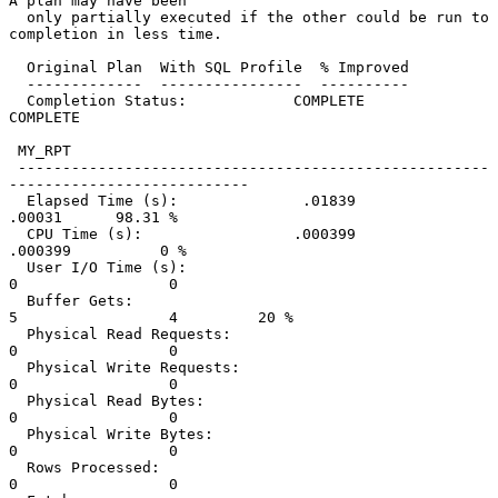
A plan may have been

  only partially executed if the other could be run to 
completion in less time.

  Original Plan  With SQL Profile  % Improved

  -------------  ----------------  ----------

  Completion Status:            COMPLETE          
COMPLETE

 MY_RPT

 -----------------------------------------------------
---------------------------

  Elapsed Time (s):              .01839            
.00031      98.31 %

  CPU Time (s):                 .000399           
.000399          0 %

  User I/O Time (s):                  
0                 0

  Buffer Gets:                        
5                 4         20 %

  Physical Read Requests:             
0                 0

  Physical Write Requests:            
0                 0

  Physical Read Bytes:                
0                 0

  Physical Write Bytes:               
0                 0

  Rows Processed:                     
0                 0
