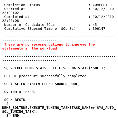
---------------------------

 Completion Status                       : COMPLETED

 Started at                              : 10/12/2010 
22:00:02

 Completed at                            : 10/12/2010 
22:00:08

 Number of Candidate SQLs                : 45

 Cumulative Elapsed Time of SQL (s)      : 396147

 -----------------------------------------------------
--------------------------

There are no recommendations to improve the 
statements in the workload.
 -----------------------------------------------------
--------------------------

 SQL> 
EXEC DBMS_STATS.DELETE_SCHEMA_STATS('SOE');
 PL/SQL procedure successfully completed.

 SQL> 
ALTER SYSTEM FLUSH SHARED_POOL;
 System altered.

 SQL> 
BEGIN
  2  
DBMS_SQLTUNE.EXECUTE_TUNING_TASK(TASK_NAME=>'SYS_AUTO_
SQL_TUNING_TASK');
  3  
END;