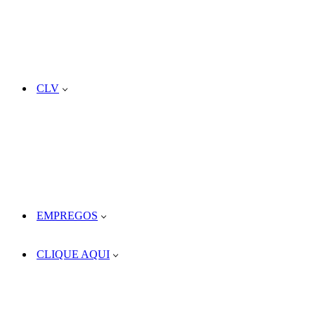
CLV
EMPREGOS
CLIQUE AQUI