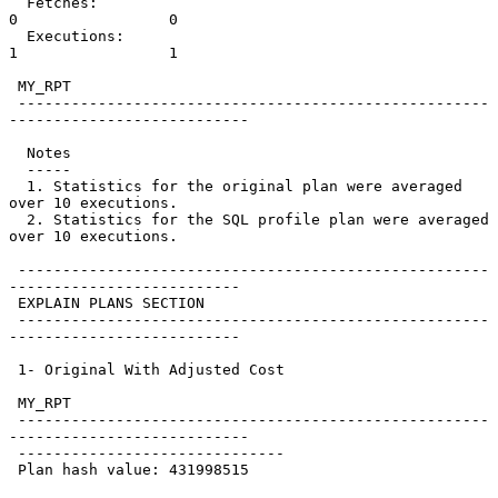
  Fetches:                            
0                 0

  Executions:                         
1                 1

 MY_RPT

 -----------------------------------------------------
---------------------------

  Notes

  -----

  1. Statistics for the original plan were averaged 
over 10 executions.

  2. Statistics for the SQL profile plan were averaged 
over 10 executions.

 -----------------------------------------------------
--------------------------

 EXPLAIN PLANS SECTION

 -----------------------------------------------------
--------------------------

 1- Original With Adjusted Cost

 MY_RPT

 -----------------------------------------------------
---------------------------

 ------------------------------

 Plan hash value: 431998515
