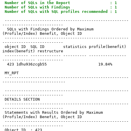
Number of SQLs in the Report                 : 1
Number of SQLs with Findings                 : 1
Number of SQLs with SQL profiles recommended : 1
 -----------------------------------------------------
--------------------------

  SQLs with Findings Ordered by Maximum 
(Profile/Index) Benefit, Object ID

 -----------------------------------------------------
--------------------------

 object ID  SQL ID        statistics profile(benefit) 
index(benefit) restructure

 ---------- ------------- ---------- ---------------- 
-------------- -----------

  423 1dhu936zcgb55                      19.84%

 MY_RPT

 -----------------------------------------------------
---------------------------

 -----------------------------------------------------
--------------------------

 DETAILS SECTION

 -----------------------------------------------------
--------------------------

 Statements with Results Ordered by Maximum 
(Profile/Index) Benefit, Object ID

 -----------------------------------------------------
--------------------------

 Object ID  : 423
