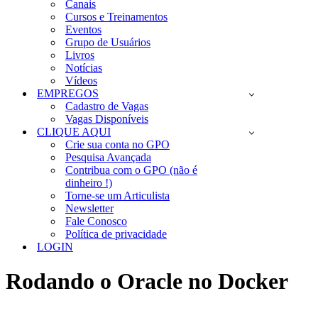
Canais
Cursos e Treinamentos
Eventos
Grupo de Usuários
Livros
Notícias
Vídeos
EMPREGOS
Cadastro de Vagas
Vagas Disponíveis
CLIQUE AQUI
Crie sua conta no GPO
Pesquisa Avançada
Contribua com o GPO (não é
dinheiro !)
Torne-se um Articulista
Newsletter
Fale Conosco
Política de privacidade
LOGIN
Rodando o Oracle no Docker