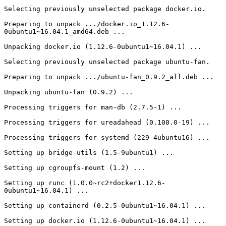
Selecting previously unselected package docker.io.

Preparing to unpack .../docker.io_1.12.6-
0ubuntu1~16.04.1_amd64.deb ...

Unpacking docker.io (1.12.6-0ubuntu1~16.04.1) ...

Selecting previously unselected package ubuntu-fan.

Preparing to unpack .../ubuntu-fan_0.9.2_all.deb ...

Unpacking ubuntu-fan (0.9.2) ...

Processing triggers for man-db (2.7.5-1) ...

Processing triggers for ureadahead (0.100.0-19) ...

Processing triggers for systemd (229-4ubuntu16) ...

Setting up bridge-utils (1.5-9ubuntu1) ...

Setting up cgroupfs-mount (1.2) ...

Setting up runc (1.0.0~rc2+docker1.12.6-
0ubuntu1~16.04.1) ...

Setting up containerd (0.2.5-0ubuntu1~16.04.1) ...

Setting up docker.io (1.12.6-0ubuntu1~16.04.1) ...
