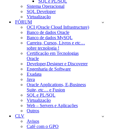
SQL e PL/SQL
Sistema Operacional
SQL Developer
Virtualização
FÓRUM
OCI (Oracle Cloud Infrastructure)
Banco de dados Oracle
Banco de dados MySQL
Carreira, Cursos, Livros e etc…
sobre tecnologia !
Certificação em Tecnologias
Oracle
Developer,Designer e Discoverer
Engenharia de Software
Exadata
Java
Oracle Applications, E-Business
Suite, etc… e Fusion
SQL e PL/SQL
Virtualização
Web – Servers e Aplicações
Outros
CLV
Avisos
Café com o GPO