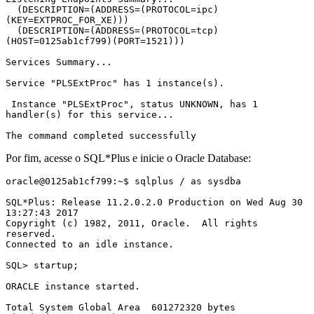
  (DESCRIPTION=(ADDRESS=(PROTOCOL=ipc)
(KEY=EXTPROC_FOR_XE)))

  (DESCRIPTION=(ADDRESS=(PROTOCOL=tcp)
(HOST=0125ab1cf799)(PORT=1521)))

Services Summary...

Service "PLSExtProc" has 1 instance(s).

 Instance "PLSExtProc", status UNKNOWN, has 1 
handler(s) for this service...

The command completed successfully
Por fim, acesse o SQL*Plus e inicie o Oracle Database:
oracle@0125ab1cf799:~$ sqlplus / as sysdba

SQL*Plus: Release 11.2.0.2.0 Production on Wed Aug 30 
13:27:43 2017

Copyright (c) 1982, 2011, Oracle.  All rights 
reserved.

Connected to an idle instance.

SQL> startup;

ORACLE instance started.

Total System Global Area  601272320 bytes
