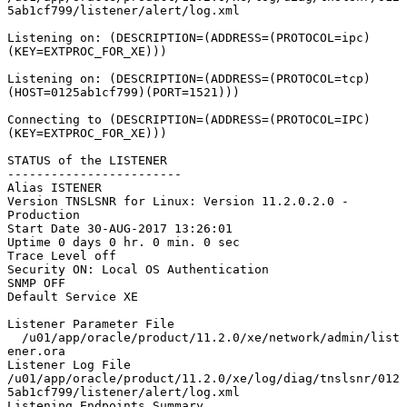
5ab1cf799/listener/alert/log.xml

Listening on: (DESCRIPTION=(ADDRESS=(PROTOCOL=ipc)
(KEY=EXTPROC_FOR_XE)))

Listening on: (DESCRIPTION=(ADDRESS=(PROTOCOL=tcp)
(HOST=0125ab1cf799)(PORT=1521)))

Connecting to (DESCRIPTION=(ADDRESS=(PROTOCOL=IPC)
(KEY=EXTPROC_FOR_XE)))

STATUS of the LISTENER

------------------------

Alias ISTENER

Version TNSLSNR for Linux: Version 11.2.0.2.0 - 
Production

Start Date 30-AUG-2017 13:26:01

Uptime 0 days 0 hr. 0 min. 0 sec

Trace Level off

Security ON: Local OS Authentication

SNMP OFF

Default Service XE

Listener Parameter File 
  /u01/app/oracle/product/11.2.0/xe/network/admin/list
ener.ora

Listener Log File 
/u01/app/oracle/product/11.2.0/xe/log/diag/tnslsnr/012
5ab1cf799/listener/alert/log.xml

Listening Endpoints Summary...
