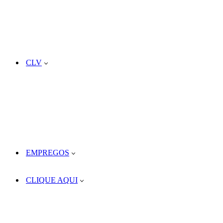
CLV
EMPREGOS
CLIQUE AQUI