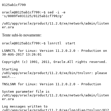
0125ab1cf799

oracle@0125ab1cf799:~$ sed -i -e 
's/8089fe031125/0125ab1cf799/g' 

/u01/app/oracle/product/11.2.0/xe/network/admin/listen
er.ora
Tente subi-lo novamente:
oracle@0125ab1cf799:~$ lsnrctl  start

LSNRCTL for Linux: Version 11.2.0.2.0 - Production on 
30-AUG-2017 13:26:01

Copyright (c) 1991, 2011, Oracle.All rights reserved.

Starting 
/u01/app/oracle/product/11.2.0/xe/bin/tnslsnr: please 
wait...

TNSLSNR for Linux: Version 11.2.0.2.0 - Production

System parameter file is 
/u01/app/oracle/product/11.2.0/xe/network/admin/listen
er.ora

Log messages written to 
/u01/app/oracle/product/11.2.0/xe/log/diag/tnslsnr/012