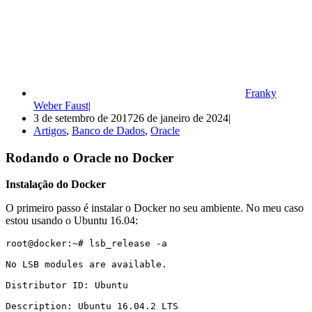
Franky
Weber Faust
3 de setembro de 2017
26 de janeiro de 2024
Artigos
,
Banco de Dados
,
Oracle
Rodando o Oracle no Docker
Instalação do Docker
O primeiro passo é instalar o Docker no seu ambiente. No meu caso
estou usando o Ubuntu 16.04:
root@docker:~# lsb_release -a

No LSB modules are available.

Distributor ID: Ubuntu

Description: Ubuntu 16.04.2 LTS
