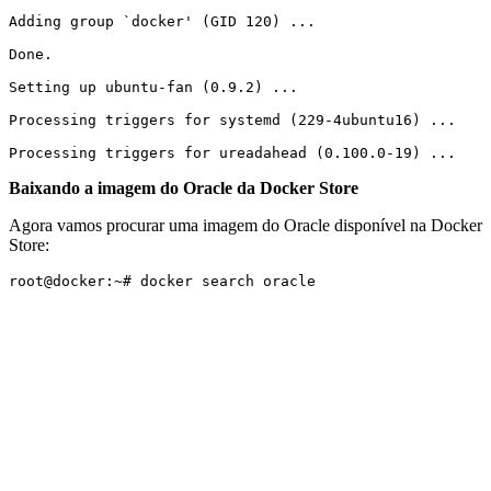
Adding group `docker' (GID 120) ...

Done.

Setting up ubuntu-fan (0.9.2) ...

Processing triggers for systemd (229-4ubuntu16) ...

Processing triggers for ureadahead (0.100.0-19) ...
Baixando a imagem do Oracle da Docker Store
Agora vamos procurar uma imagem do Oracle disponível na Docker
Store:
root@docker:~# docker search oracle