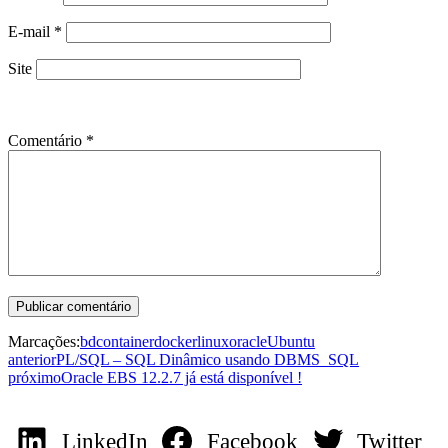
E-mail
*
Site
Comentário
*
Marcações:
bd
container
docker
linux
oracle
Ubuntu
anterior
PL/SQL – SQL Dinâmico usando DBMS_SQL
próximo
Oracle EBS 12.2.7 já está disponível !
LinkedIn
Facebook
Twitter