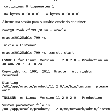
 collisions:0 txqueuelen:1

 RX bytes:0 (0.0 B)  TX bytes:0 (0.0 B)
Alterne sua sessão para o usuário oracle do container:
root@0125ab1cf799:/# su - oracle

oracle@0125ab1cf799:~$

Inicie o Listener:

oracle@0125ab1cf799:~$ lsnrctl start

LSNRCTL for Linux: Version 11.2.0.2.0 - Production on 
30-AUG-2017 13:18:24

Copyright (c) 1991, 2011, Oracle.  All rights 
reserved.

Starting 
/u01/app/oracle/product/11.2.0/xe/bin/tnslsnr: please 
wait...

TNSLSNR for Linux: Version 11.2.0.2.0 - Production

System parameter file is 
/u01/app/oracle/product/11.2.0/xe/network/admin/listen