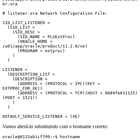
er.ora

# listener.ora Network Configuration File:

SID_LIST_LISTENER =

  (SID_LIST =

    (SID_DESC =

      (SID_NAME = PLSExtProc)

      (ORACLE_HOME = 
/u01/app/oracle/product/11.2.0/xe)

      (PROGRAM = extproc)

    )

  )

LISTENER =

  (DESCRIPTION_LIST =

    (DESCRIPTION =

      (ADDRESS = (PROTOCOL = IPC)(KEY = 
EXTPROC_FOR_XE))

      (ADDRESS = (PROTOCOL = TCP)(HOST = 8089fe031125)
(PORT = 1521))

    )

  )

DEFAULT_SERVICE_LISTENER = (XE)
Vamos alterá-lo substituindo com o hostname correto:
oracle@0125ab1cf799:~$ hostname
