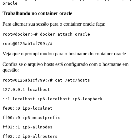
oracle
Trabalhando no container oracle
Para alternar sua sessão para o container oracle faça:
root@docker:~# docker attach oracle

root@0125ab1cf799:/#
Veja que o prompt mudou para o hostname do container oracle.
Confira se o arquivo hosts está configurado com o hostname em
questão:
root@0125ab1cf799:/# cat /etc/hosts

127.0.0.1 localhost

::1 localhost ip6-localhost ip6-loopback

fe00::0 ip6-localnet

ff00::0 ip6-mcastprefix

ff02::1 ip6-allnodes

ff02::2 ip6-allrouters
