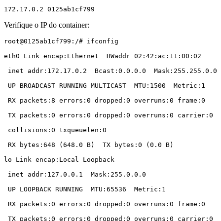
172.17.0.2 0125ab1cf799
Verifique o IP do container:
root@0125ab1cf799:/# ifconfig

eth0 Link encap:Ethernet  HWaddr 02:42:ac:11:00:02

 inet addr:172.17.0.2  Bcast:0.0.0.0  Mask:255.255.0.0

 UP BROADCAST RUNNING MULTICAST  MTU:1500  Metric:1

 RX packets:8 errors:0 dropped:0 overruns:0 frame:0

 TX packets:0 errors:0 dropped:0 overruns:0 carrier:0

 collisions:0 txqueuelen:0

 RX bytes:648 (648.0 B)  TX bytes:0 (0.0 B)

lo Link encap:Local Loopback

 inet addr:127.0.0.1  Mask:255.0.0.0

 UP LOOPBACK RUNNING  MTU:65536  Metric:1

 RX packets:0 errors:0 dropped:0 overruns:0 frame:0

 TX packets:0 errors:0 dropped:0 overruns:0 carrier:0
