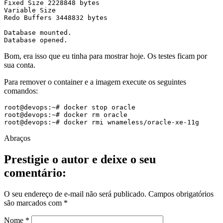
Fixed Size 2228848 bytes

Variable Size 

Redo Buffers 3448832 bytes

Database mounted.

Database opened.
Bom, era isso que eu tinha para mostrar hoje. Os testes ficam por
sua conta.
Para remover o container e a imagem execute os seguintes
comandos:
root@devops:~# docker stop oracle

root@devops:~# docker rm oracle

root@devops:~# docker rmi wnameless/oracle-xe-11g
Abraços
Prestigie o autor e deixe o seu
comentário:
O seu endereço de e-mail não será publicado.
Campos obrigatórios
são marcados com
*
Nome
*