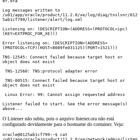
er.ora

Log messages written to 
/u01/app/oracle/product/11.2.0/xe/log/diag/tnslsnr/012
5ab1cf799/listener/alert/log.xml

Listening on: (DESCRIPTION=(ADDRESS=(PROTOCOL=ipc)
(KEY=EXTPROC_FOR_XE)))

Error listening on: (DESCRIPTION=(ADDRESS=
(PROTOCOL=TCP)(HOST=8089fe031125)(PORT=1521)))

TNS-12545: Connect failed because target host or 
object does not exist

 TNS-12560: TNS:protocol adapter error

 TNS-00515: Connect failed because target host or 
object does not exist

 Linux Error: 99: Cannot assign requested address

Listener failed to start. See the error message(s) 
above...
O Listener não subiu, pois o arquivo listener.ora não está
configurado devidamente para o hostname do container. Veja:
oracle@0125ab1cf799:~$ cat 
/u01/app/oracle/product/11.2.0/xe/network/admin/listen