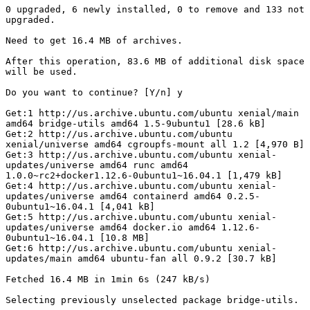
0 upgraded, 6 newly installed, 0 to remove and 133 not 
upgraded.

Need to get 16.4 MB of archives.

After this operation, 83.6 MB of additional disk space 
will be used.

Do you want to continue? [Y/n] y

Get:1 http://us.archive.ubuntu.com/ubuntu xenial/main 
amd64 bridge-utils amd64 1.5-9ubuntu1 [28.6 kB]

Get:2 http://us.archive.ubuntu.com/ubuntu 
xenial/universe amd64 cgroupfs-mount all 1.2 [4,970 B]

Get:3 http://us.archive.ubuntu.com/ubuntu xenial-
updates/universe amd64 runc amd64 
1.0.0~rc2+docker1.12.6-0ubuntu1~16.04.1 [1,479 kB]

Get:4 http://us.archive.ubuntu.com/ubuntu xenial-
updates/universe amd64 containerd amd64 0.2.5-
0ubuntu1~16.04.1 [4,041 kB]

Get:5 http://us.archive.ubuntu.com/ubuntu xenial-
updates/universe amd64 docker.io amd64 1.12.6-
0ubuntu1~16.04.1 [10.8 MB]

Get:6 http://us.archive.ubuntu.com/ubuntu xenial-
updates/main amd64 ubuntu-fan all 0.9.2 [30.7 kB]

Fetched 16.4 MB in 1min 6s (247 kB/s)

Selecting previously unselected package bridge-utils.
