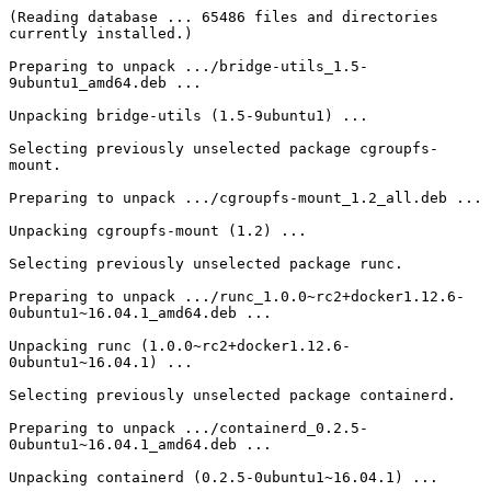
(Reading database ... 65486 files and directories 
currently installed.)

Preparing to unpack .../bridge-utils_1.5-
9ubuntu1_amd64.deb ...

Unpacking bridge-utils (1.5-9ubuntu1) ...

Selecting previously unselected package cgroupfs-
mount.

Preparing to unpack .../cgroupfs-mount_1.2_all.deb ...

Unpacking cgroupfs-mount (1.2) ...

Selecting previously unselected package runc.

Preparing to unpack .../runc_1.0.0~rc2+docker1.12.6-
0ubuntu1~16.04.1_amd64.deb ...

Unpacking runc (1.0.0~rc2+docker1.12.6-
0ubuntu1~16.04.1) ...

Selecting previously unselected package containerd.

Preparing to unpack .../containerd_0.2.5-
0ubuntu1~16.04.1_amd64.deb ...

Unpacking containerd (0.2.5-0ubuntu1~16.04.1) ...
