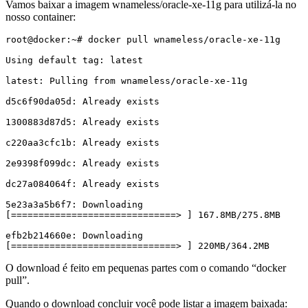
Vamos baixar a imagem wnameless/oracle-xe-11g para utilizá-la no
nosso container:
root@docker:~# docker pull wnameless/oracle-xe-11g

Using default tag: latest

latest: Pulling from wnameless/oracle-xe-11g

d5c6f90da05d: Already exists

1300883d87d5: Already exists

c220aa3cfc1b: Already exists

2e9398f099dc: Already exists

dc27a084064f: Already exists

5e23a3a5b6f7: Downloading 
[==============================> ] 167.8MB/275.8MB

efb2b214660e: Downloading 
[==============================> ] 220MB/364.2MB
O download é feito em pequenas partes com o comando “docker
pull”.
Quando o download concluir você pode listar a imagem baixada: