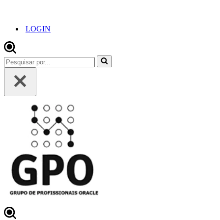
LOGIN
Pesquisar
por...