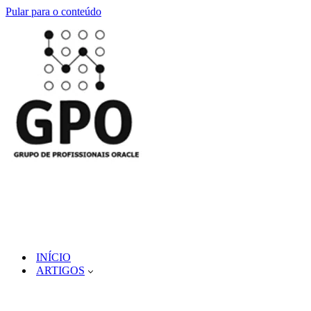
Pular para o conteúdo
INÍCIO
ARTIGOS