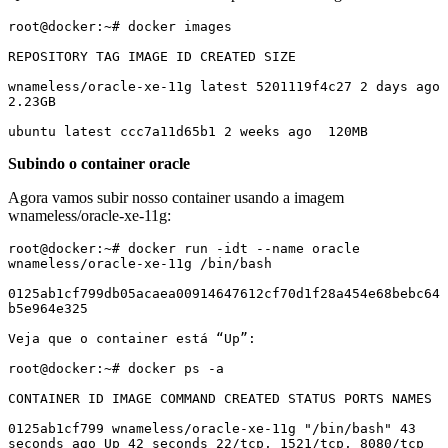
root@docker:~# docker images

REPOSITORY TAG IMAGE ID CREATED SIZE

wnameless/oracle-xe-11g latest 5201119f4c27 2 days ago 
2.23GB

ubuntu latest ccc7a11d65b1 2 weeks ago  120MB
Subindo o container oracle
Agora vamos subir nosso container usando a imagem
wnameless/oracle-xe-11g:
root@docker:~# docker run -idt --name oracle 
wnameless/oracle-xe-11g /bin/bash

0125ab1cf799db05acaea00914647612cf70d1f28a454e68bebc64
b5e964e325

Veja que o container está “Up”:

root@docker:~# docker ps -a

CONTAINER ID IMAGE COMMAND CREATED STATUS PORTS NAMES

0125ab1cf799 wnameless/oracle-xe-11g "/bin/bash" 43 
seconds ago Up 42 seconds 22/tcp, 1521/tcp, 8080/tcp 