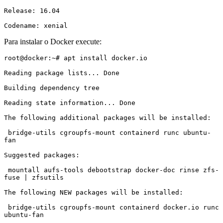
Release: 16.04

Codename: xenial
Para instalar o Docker execute:
root@docker:~# apt install docker.io

Reading package lists... Done

Building dependency tree

Reading state information... Done

The following additional packages will be installed:

 bridge-utils cgroupfs-mount containerd runc ubuntu-
fan

Suggested packages:

 mountall aufs-tools debootstrap docker-doc rinse zfs-
fuse | zfsutils

The following NEW packages will be installed:

 bridge-utils cgroupfs-mount containerd docker.io runc 
ubuntu-fan
