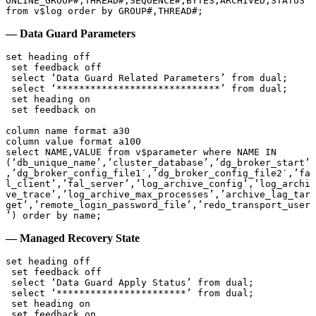
ONLINE_GROUP#,THREAD#,SEQUENCE#,BYTES,ARCHIVED,STATUS 
— Data Guard Parameters
set heading off

 set feedback off

 select ‘Data Guard Related Parameters’ from dual;

 select ‘*****************************’ from dual;

 set heading on

 set feedback on

column name format a30

column value format a100

select NAME,VALUE from v$parameter where NAME IN 
(‘db_unique_name’,’cluster_database’,’dg_broker_start’
,’dg_broker_config_file1′,’dg_broker_config_file2′,’fa
l_client’,’fal_server’,’log_archive_config’,’log_archi
ve_trace’,’log_archive_max_processes’,’archive_lag_tar
get’,’remote_login_password_file’,’redo_transport_user
’) order by name;
— Managed Recovery State
set heading off

 set feedback off

 select ‘Data Guard Apply Status’ from dual;

 select ‘***********************’ from dual;

 set heading on

 set feedback on
