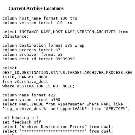
— Current Archive Locations
column host_name format a30 tru

column version format a10 tru

select INSTANCE_NAME,HOST_NAME,VERSION,ARCHIVER from 
v$instance;

column destination format a35 wrap

column process format a7

column archiver format a8

column dest_id format 99999999

select 
DEST_ID,DESTINATION,STATUS,TARGET,ARCHIVER,PROCESS,REG
ISTER,TRANSMIT_MODE

from v$archive_dest

where DESTINATION IS NOT NULL;

column name format a22

column value format a100

select NAME,VALUE from v$parameter where NAME like 
‘log_archive_dest%’ and upper(VALUE) like ‘SERVICE%’;

set heading off

set feedback off

select ‘Archive Destination Errors’ from dual;

select ‘**************************’ from dual;
