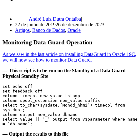
André Luiz Dutra Ontalba
22 de junho de 2019
26 de dezembro de 2023
Artigos
,
Banco de Dados
,
Oracle
Monitoring Data Guard Operation
As we saw in the last article on installing DataGuard in Oracle 19C,
we will now see how to monitor Data Guard.
— This script is to be run on the Standby of a Data Guard
Physical Standby Site
set echo off

set feedback off

column timecol new_value tstamp

column spool_extension new_value suffix

select to_char(sysdate,’Mondd_hhmi’) timecol from 
sys.dual;

column output new_value dbname

select value || ‘_’ output from v$parameter where name 
— Output the results to this file