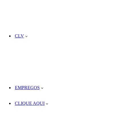
CLV
EMPREGOS
CLIQUE AQUI