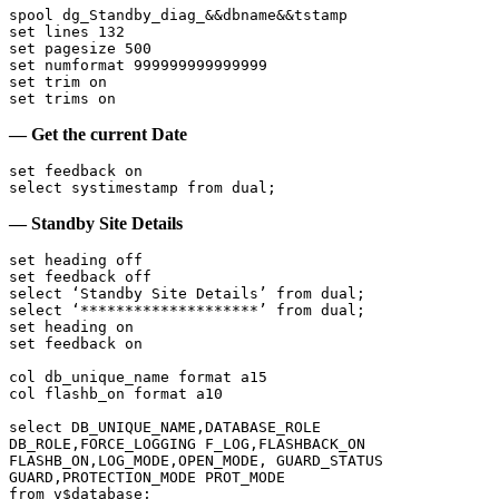
spool dg_Standby_diag_&&dbname&&tstamp

set lines 132

set pagesize 500

set numformat 999999999999999

set trim on

set trims on
— Get the current Date
set feedback on

select systimestamp from dual;
— Standby Site Details
set heading off

set feedback off

select ‘Standby Site Details’ from dual;

select ‘********************’ from dual;

set heading on

set feedback on

col db_unique_name format a15

col flashb_on format a10

select DB_UNIQUE_NAME,DATABASE_ROLE 
DB_ROLE,FORCE_LOGGING F_LOG,FLASHBACK_ON 
FLASHB_ON,LOG_MODE,OPEN_MODE, GUARD_STATUS 
GUARD,PROTECTION_MODE PROT_MODE

from v$database;