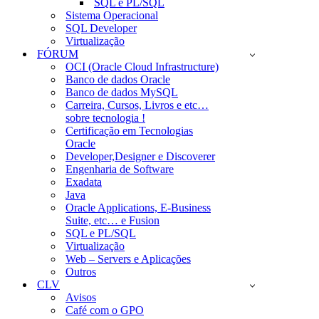
SQL e PL/SQL
Sistema Operacional
SQL Developer
Virtualização
FÓRUM
OCI (Oracle Cloud Infrastructure)
Banco de dados Oracle
Banco de dados MySQL
Carreira, Cursos, Livros e etc…
sobre tecnologia !
Certificação em Tecnologias
Oracle
Developer,Designer e Discoverer
Engenharia de Software
Exadata
Java
Oracle Applications, E-Business
Suite, etc… e Fusion
SQL e PL/SQL
Virtualização
Web – Servers e Aplicações
Outros
CLV
Avisos
Café com o GPO