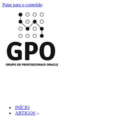
Pular para o conteúdo
INÍCIO
ARTIGOS