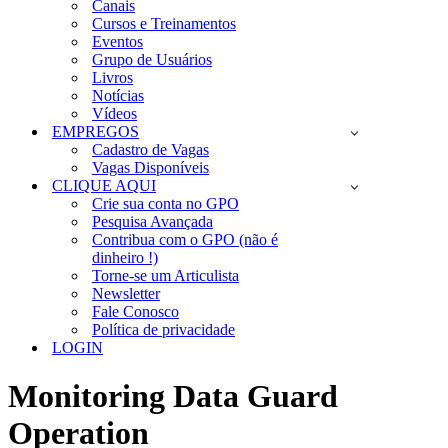
Canais
Cursos e Treinamentos
Eventos
Grupo de Usuários
Livros
Notícias
Vídeos
EMPREGOS
Cadastro de Vagas
Vagas Disponíveis
CLIQUE AQUI
Crie sua conta no GPO
Pesquisa Avançada
Contribua com o GPO (não é
dinheiro !)
Torne-se um Articulista
Newsletter
Fale Conosco
Política de privacidade
LOGIN
Monitoring Data Guard
Operation