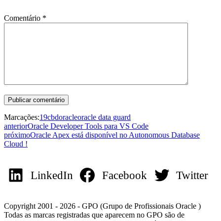
Comentário
*
Marcações:
19c
bd
oracle
oracle data guard
anterior
Oracle Developer Tools para VS Code
próximo
Oracle Apex está disponível no Autonomous Database
Cloud !
LinkedIn
Facebook
Twitter
Copyright 2001 - 2026 - GPO (Grupo de Profissionais Oracle )
Todas as marcas registradas que aparecem no GPO são de