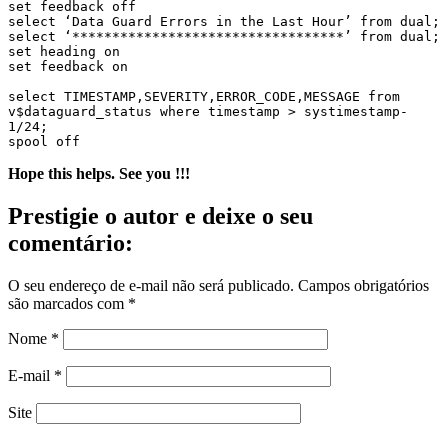
set feedback off

select ‘Data Guard Errors in the Last Hour’ from dual;

select ‘**********************************’ from dual;

set heading on

set feedback on

select TIMESTAMP,SEVERITY,ERROR_CODE,MESSAGE from 
v$dataguard_status where timestamp > systimestamp-
1/24;

spool off
Hope this helps. See you !!!
Prestigie o autor e deixe o seu
comentário:
O seu endereço de e-mail não será publicado.
Campos obrigatórios
são marcados com
*
Nome
*
E-mail
*
Site