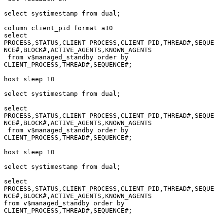
select systimestamp from dual;

column client_pid format a10

select 
PROCESS,STATUS,CLIENT_PROCESS,CLIENT_PID,THREAD#,SEQUE
NCE#,BLOCK#,ACTIVE_AGENTS,KNOWN_AGENTS

 from v$managed_standby order by 
CLIENT_PROCESS,THREAD#,SEQUENCE#;

host sleep 10

select systimestamp from dual;

select 
PROCESS,STATUS,CLIENT_PROCESS,CLIENT_PID,THREAD#,SEQUE
NCE#,BLOCK#,ACTIVE_AGENTS,KNOWN_AGENTS

 from v$managed_standby order by 
CLIENT_PROCESS,THREAD#,SEQUENCE#;

host sleep 10

select systimestamp from dual;

select 
PROCESS,STATUS,CLIENT_PROCESS,CLIENT_PID,THREAD#,SEQUE
NCE#,BLOCK#,ACTIVE_AGENTS,KNOWN_AGENTS

from v$managed_standby order by 
CLIENT_PROCESS,THREAD#,SEQUENCE#;
