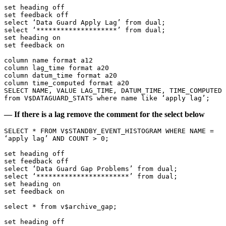
set heading off

set feedback off

select ‘Data Guard Apply Lag’ from dual;

select ‘********************’ from dual;

set heading on

set feedback on

column name format a12

column lag_time format a20

column datum_time format a20

column time_computed format a20

SELECT NAME, VALUE LAG_TIME, DATUM_TIME, TIME_COMPUTED

from V$DATAGUARD_STATS where name like ‘apply lag’;
— If there is a lag remove the comment for the select below
SELECT * FROM V$STANDBY_EVENT_HISTOGRAM WHERE NAME = 
‘apply lag’ AND COUNT > 0;

set heading off

set feedback off

select ‘Data Guard Gap Problems’ from dual;

select ‘***********************’ from dual;

set heading on

set feedback on

select * from v$archive_gap;

set heading off
