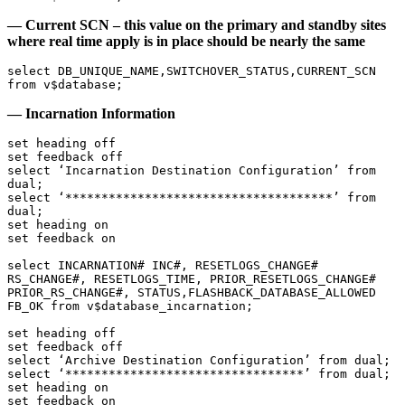
— Current SCN – this value on the primary and standby sites
where real time apply is in place should be nearly the same
select DB_UNIQUE_NAME,SWITCHOVER_STATUS,CURRENT_SCN 
from v$database;
— Incarnation Information
set heading off

set feedback off

select ‘Incarnation Destination Configuration’ from 
dual;

select ‘*************************************’ from 
dual;

set heading on

set feedback on

select INCARNATION# INC#, RESETLOGS_CHANGE# 
RS_CHANGE#, RESETLOGS_TIME, PRIOR_RESETLOGS_CHANGE# 
PRIOR_RS_CHANGE#, STATUS,FLASHBACK_DATABASE_ALLOWED 
FB_OK from v$database_incarnation;

set heading off

set feedback off

select ‘Archive Destination Configuration’ from dual;

select ‘*********************************’ from dual;

set heading on

set feedback on