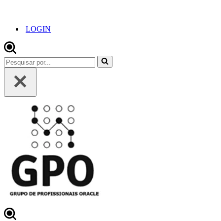
LOGIN
Pesquisar
por...