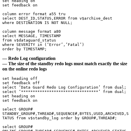
set heading on

set feedback on

column error format a55 tru

select DEST_ID,STATUS,ERROR from v$archive_dest

where DESTINATION IS NOT NULL;

column message format a80

select MESSAGE, TIMESTAMP

from v$dataguard_status

where SEVERITY in (‘Error’,’Fatal’)

order by TIMESTAMP;
— Redo Log configuration
— The size of the standby redo logs must match exactly the size
on the online redo logs
set heading off

set feedback off

select ‘Data Guard Redo Log Configuration’ from dual;

select ‘*********************************’ from dual;

set heading on

set feedback on

select GROUP# 
STANDBY_GROUP#,THREAD#,SEQUENCE#,BYTES,USED,ARCHIVED,S
TATUS from v$standby_log order by GROUP#,THREAD#;

select GROUP# 