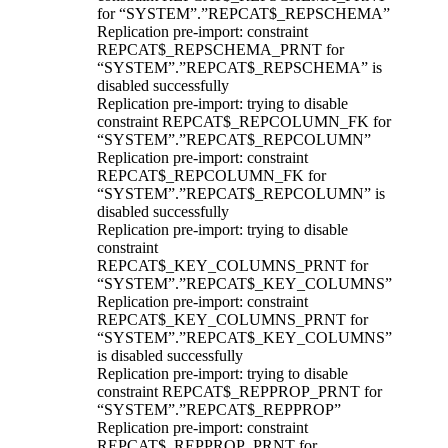
for “SYSTEM”.”REPCAT$_REPSCHEMA”
Replication pre-import: constraint
REPCAT$_REPSCHEMA_PRNT for
“SYSTEM”.”REPCAT$_REPSCHEMA” is
disabled successfully
Replication pre-import: trying to disable
constraint REPCAT$_REPCOLUMN_FK for
“SYSTEM”.”REPCAT$_REPCOLUMN”
Replication pre-import: constraint
REPCAT$_REPCOLUMN_FK for
“SYSTEM”.”REPCAT$_REPCOLUMN” is
disabled successfully
Replication pre-import: trying to disable
constraint
REPCAT$_KEY_COLUMNS_PRNT for
“SYSTEM”.”REPCAT$_KEY_COLUMNS”
Replication pre-import: constraint
REPCAT$_KEY_COLUMNS_PRNT for
“SYSTEM”.”REPCAT$_KEY_COLUMNS”
is disabled successfully
Replication pre-import: trying to disable
constraint REPCAT$_REPPROP_PRNT for
“SYSTEM”.”REPCAT$_REPPROP”
Replication pre-import: constraint
REPCAT$_REPPROP_PRNT for