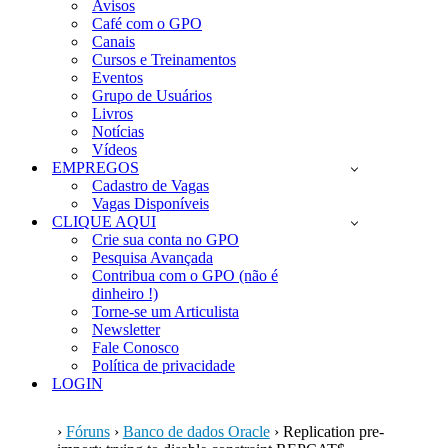
Avisos
Café com o GPO
Canais
Cursos e Treinamentos
Eventos
Grupo de Usuários
Livros
Notícias
Vídeos
EMPREGOS
Cadastro de Vagas
Vagas Disponíveis
CLIQUE AQUI
Crie sua conta no GPO
Pesquisa Avançada
Contribua com o GPO (não é
dinheiro !)
Torne-se um Articulista
Newsletter
Fale Conosco
Política de privacidade
LOGIN
›
Fóruns
›
Banco de dados Oracle
›
Replication pre-