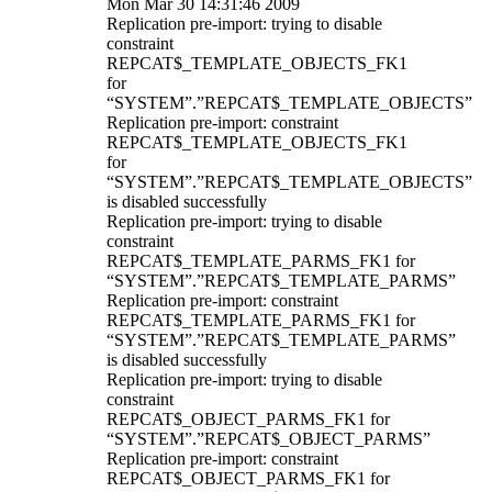
Mon Mar 30 14:31:46 2009
Replication pre-import: trying to disable
constraint
REPCAT$_TEMPLATE_OBJECTS_FK1
for
“SYSTEM”.”REPCAT$_TEMPLATE_OBJECTS”
Replication pre-import: constraint
REPCAT$_TEMPLATE_OBJECTS_FK1
for
“SYSTEM”.”REPCAT$_TEMPLATE_OBJECTS”
is disabled successfully
Replication pre-import: trying to disable
constraint
REPCAT$_TEMPLATE_PARMS_FK1 for
“SYSTEM”.”REPCAT$_TEMPLATE_PARMS”
Replication pre-import: constraint
REPCAT$_TEMPLATE_PARMS_FK1 for
“SYSTEM”.”REPCAT$_TEMPLATE_PARMS”
is disabled successfully
Replication pre-import: trying to disable
constraint
REPCAT$_OBJECT_PARMS_FK1 for
“SYSTEM”.”REPCAT$_OBJECT_PARMS”
Replication pre-import: constraint
REPCAT$_OBJECT_PARMS_FK1 for