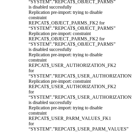
“SYSTEM”.”REPCAT$_OBJECT_PARMS”
is disabled successfully
Replication pre-import: trying to disable
constraint
REPCAT$_OBJECT_PARMS_FK2 for
“SYSTEM”.”REPCAT$_OBJECT_PARMS”
Replication pre-import: constraint
REPCAT$_OBJECT_PARMS_FK2 for
“SYSTEM”.”REPCAT$_OBJECT_PARMS”
is disabled successfully
Replication pre-import: trying to disable
constraint
REPCAT$_USER_AUTHORIZATION_FK2
for
“SYSTEM”.”REPCAT$_USER_AUTHORIZATION
Replication pre-import: constraint
REPCAT$_USER_AUTHORIZATION_FK2
for
“SYSTEM”.”REPCAT$_USER_AUTHORIZATION
is disabled successfully
Replication pre-import: trying to disable
constraint
REPCAT$_USER_PARM_VALUES_FK1
for
“SYSTEM”.”REPCAT$_USER_PARM_VALUES”