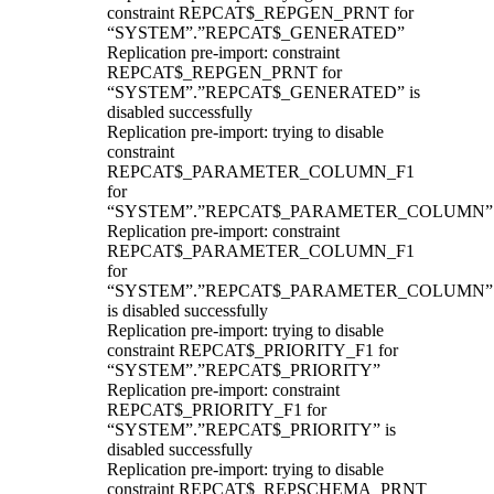
constraint REPCAT$_REPGEN_PRNT for
“SYSTEM”.”REPCAT$_GENERATED”
Replication pre-import: constraint
REPCAT$_REPGEN_PRNT for
“SYSTEM”.”REPCAT$_GENERATED” is
disabled successfully
Replication pre-import: trying to disable
constraint
REPCAT$_PARAMETER_COLUMN_F1
for
“SYSTEM”.”REPCAT$_PARAMETER_COLUMN”
Replication pre-import: constraint
REPCAT$_PARAMETER_COLUMN_F1
for
“SYSTEM”.”REPCAT$_PARAMETER_COLUMN”
is disabled successfully
Replication pre-import: trying to disable
constraint REPCAT$_PRIORITY_F1 for
“SYSTEM”.”REPCAT$_PRIORITY”
Replication pre-import: constraint
REPCAT$_PRIORITY_F1 for
“SYSTEM”.”REPCAT$_PRIORITY” is
disabled successfully
Replication pre-import: trying to disable
constraint REPCAT$_REPSCHEMA_PRNT