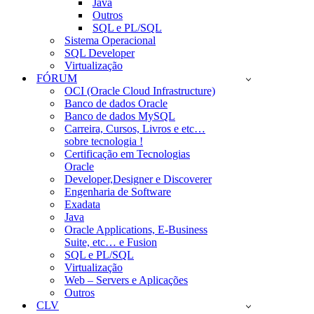
Java
Outros
SQL e PL/SQL
Sistema Operacional
SQL Developer
Virtualização
FÓRUM
OCI (Oracle Cloud Infrastructure)
Banco de dados Oracle
Banco de dados MySQL
Carreira, Cursos, Livros e etc…
sobre tecnologia !
Certificação em Tecnologias
Oracle
Developer,Designer e Discoverer
Engenharia de Software
Exadata
Java
Oracle Applications, E-Business
Suite, etc… e Fusion
SQL e PL/SQL
Virtualização
Web – Servers e Aplicações
Outros
CLV