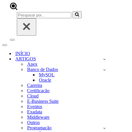
Pesquisar
por...
Menu
de
Menu
navegação
de
INÍCIO
navegação
ARTIGOS
Apex
Banco de Dados
MySQL
Oracle
Carreira
Certificacão
Cloud
E-Business Suite
Eventos
Exadata
Middleware
Outros
Programação