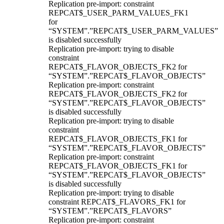
Replication pre-import: constraint
REPCAT$_USER_PARM_VALUES_FK1
for
“SYSTEM”.”REPCAT$_USER_PARM_VALUES”
is disabled successfully
Replication pre-import: trying to disable
constraint
REPCAT$_FLAVOR_OBJECTS_FK2 for
“SYSTEM”.”REPCAT$_FLAVOR_OBJECTS”
Replication pre-import: constraint
REPCAT$_FLAVOR_OBJECTS_FK2 for
“SYSTEM”.”REPCAT$_FLAVOR_OBJECTS”
is disabled successfully
Replication pre-import: trying to disable
constraint
REPCAT$_FLAVOR_OBJECTS_FK1 for
“SYSTEM”.”REPCAT$_FLAVOR_OBJECTS”
Replication pre-import: constraint
REPCAT$_FLAVOR_OBJECTS_FK1 for
“SYSTEM”.”REPCAT$_FLAVOR_OBJECTS”
is disabled successfully
Replication pre-import: trying to disable
constraint REPCAT$_FLAVORS_FK1 for
“SYSTEM”.”REPCAT$_FLAVORS”
Replication pre-import: constraint