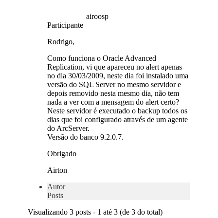
airoosp
Participante
Rodrigo,
Como funciona o Oracle Advanced
Replication, vi que apareceu no alert apenas
no dia 30/03/2009, neste dia foi instalado uma
versão do SQL Server no mesmo servidor e
depois removido nesta mesmo dia, não tem
nada a ver com a mensagem do alert certo?
Neste servidor é executado o backup todos os
dias que foi configurado através de um agente
do ArcServer.
Versão do banco 9.2.0.7.
Obrigado
Airton
Autor
Posts
Visualizando 3 posts - 1 até 3 (de 3 do total)