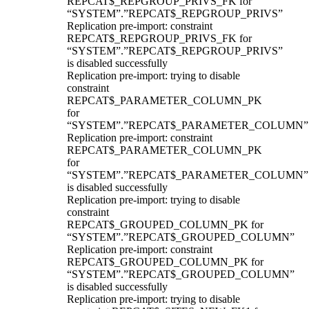
REPCAT$_REPGROUP_PRIVS_FK for
“SYSTEM”.”REPCAT$_REPGROUP_PRIVS”
Replication pre-import: constraint
REPCAT$_REPGROUP_PRIVS_FK for
“SYSTEM”.”REPCAT$_REPGROUP_PRIVS”
is disabled successfully
Replication pre-import: trying to disable
constraint
REPCAT$_PARAMETER_COLUMN_PK
for
“SYSTEM”.”REPCAT$_PARAMETER_COLUMN”
Replication pre-import: constraint
REPCAT$_PARAMETER_COLUMN_PK
for
“SYSTEM”.”REPCAT$_PARAMETER_COLUMN”
is disabled successfully
Replication pre-import: trying to disable
constraint
REPCAT$_GROUPED_COLUMN_PK for
“SYSTEM”.”REPCAT$_GROUPED_COLUMN”
Replication pre-import: constraint
REPCAT$_GROUPED_COLUMN_PK for
“SYSTEM”.”REPCAT$_GROUPED_COLUMN”
is disabled successfully
Replication pre-import: trying to disable