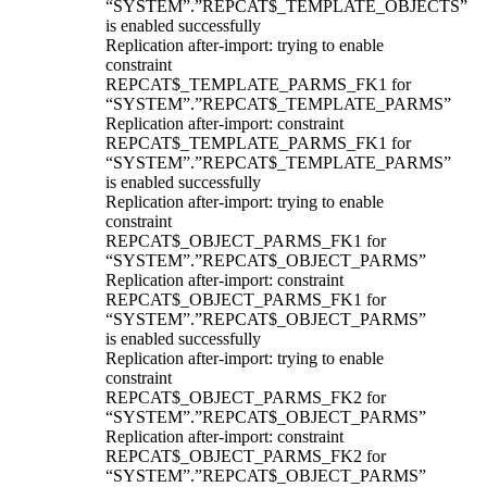
“SYSTEM”.”REPCAT$_TEMPLATE_OBJECTS”
is enabled successfully
Replication after-import: trying to enable
constraint
REPCAT$_TEMPLATE_PARMS_FK1 for
“SYSTEM”.”REPCAT$_TEMPLATE_PARMS”
Replication after-import: constraint
REPCAT$_TEMPLATE_PARMS_FK1 for
“SYSTEM”.”REPCAT$_TEMPLATE_PARMS”
is enabled successfully
Replication after-import: trying to enable
constraint
REPCAT$_OBJECT_PARMS_FK1 for
“SYSTEM”.”REPCAT$_OBJECT_PARMS”
Replication after-import: constraint
REPCAT$_OBJECT_PARMS_FK1 for
“SYSTEM”.”REPCAT$_OBJECT_PARMS”
is enabled successfully
Replication after-import: trying to enable
constraint
REPCAT$_OBJECT_PARMS_FK2 for
“SYSTEM”.”REPCAT$_OBJECT_PARMS”
Replication after-import: constraint
REPCAT$_OBJECT_PARMS_FK2 for
“SYSTEM”.”REPCAT$_OBJECT_PARMS”