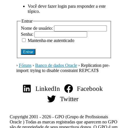
Você deve fazer login para responder a este
tópico.
Entrar
Nome de usuário:
Senha:
Mantenha-me autenticado
Entrar
›
Fóruns
›
Banco de dados Oracle
›
Replication pre-
import: trying to disable constraint REPCAT$
LinkedIn
Facebook
Twitter
Copyright 2001 - 2026 - GPO (Grupo de Profissionais
Oracle ) Todas as marcas registradas que aparecem no GPO
são de propriedade de seus respectivos donos. O GPO é um