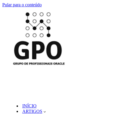
Pular para o conteúdo
INÍCIO
ARTIGOS