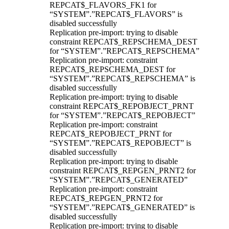
REPCAT$_FLAVORS_FK1 for
“SYSTEM”.”REPCAT$_FLAVORS” is
disabled successfully
Replication pre-import: trying to disable
constraint REPCAT$_REPSCHEMA_DEST
for “SYSTEM”.”REPCAT$_REPSCHEMA”
Replication pre-import: constraint
REPCAT$_REPSCHEMA_DEST for
“SYSTEM”.”REPCAT$_REPSCHEMA” is
disabled successfully
Replication pre-import: trying to disable
constraint REPCAT$_REPOBJECT_PRNT
for “SYSTEM”.”REPCAT$_REPOBJECT”
Replication pre-import: constraint
REPCAT$_REPOBJECT_PRNT for
“SYSTEM”.”REPCAT$_REPOBJECT” is
disabled successfully
Replication pre-import: trying to disable
constraint REPCAT$_REPGEN_PRNT2 for
“SYSTEM”.”REPCAT$_GENERATED”
Replication pre-import: constraint
REPCAT$_REPGEN_PRNT2 for
“SYSTEM”.”REPCAT$_GENERATED” is
disabled successfully
Replication pre-import: trying to disable