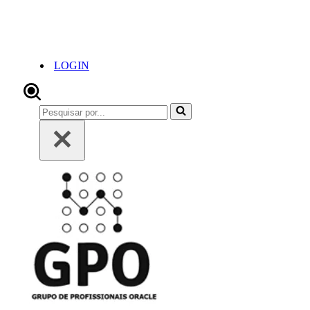
LOGIN
Pesquisar
por...