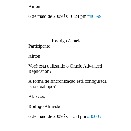
Airton
6 de maio de 2009 às 10:24 pm
#86599
Rodrigo Almeida
Participante
Airton,
Você está utilizando o Oracle Advanced
Replication?
A forma de sincronização está configurada
para qual tipo?
Abraços,
Rodrigo Almeida
6 de maio de 2009 às 11:33 pm
#86605