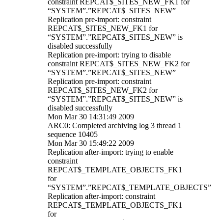
constraint REPCAT$_SITES_NEW_FK1 for
“SYSTEM”.”REPCAT$_SITES_NEW”
Replication pre-import: constraint
REPCAT$_SITES_NEW_FK1 for
“SYSTEM”.”REPCAT$_SITES_NEW” is
disabled successfully
Replication pre-import: trying to disable
constraint REPCAT$_SITES_NEW_FK2 for
“SYSTEM”.”REPCAT$_SITES_NEW”
Replication pre-import: constraint
REPCAT$_SITES_NEW_FK2 for
“SYSTEM”.”REPCAT$_SITES_NEW” is
disabled successfully
Mon Mar 30 14:31:49 2009
ARC0: Completed archiving log 3 thread 1
sequence 10405
Mon Mar 30 15:49:22 2009
Replication after-import: trying to enable
constraint
REPCAT$_TEMPLATE_OBJECTS_FK1
for
“SYSTEM”.”REPCAT$_TEMPLATE_OBJECTS”
Replication after-import: constraint
REPCAT$_TEMPLATE_OBJECTS_FK1
for