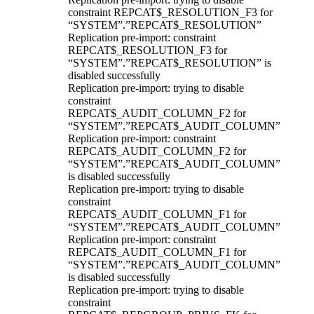
constraint REPCAT$_RESOLUTION_F3 for
“SYSTEM”.”REPCAT$_RESOLUTION”
Replication pre-import: constraint
REPCAT$_RESOLUTION_F3 for
“SYSTEM”.”REPCAT$_RESOLUTION” is
disabled successfully
Replication pre-import: trying to disable
constraint
REPCAT$_AUDIT_COLUMN_F2 for
“SYSTEM”.”REPCAT$_AUDIT_COLUMN”
Replication pre-import: constraint
REPCAT$_AUDIT_COLUMN_F2 for
“SYSTEM”.”REPCAT$_AUDIT_COLUMN”
is disabled successfully
Replication pre-import: trying to disable
constraint
REPCAT$_AUDIT_COLUMN_F1 for
“SYSTEM”.”REPCAT$_AUDIT_COLUMN”
Replication pre-import: constraint
REPCAT$_AUDIT_COLUMN_F1 for
“SYSTEM”.”REPCAT$_AUDIT_COLUMN”
is disabled successfully
Replication pre-import: trying to disable
constraint