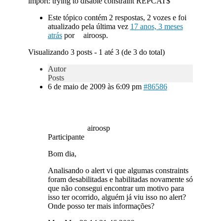
import: trying to disable constraint REPCAT$
Este tópico contém 2 respostas, 2 vozes e foi
atualizado pela última vez
17 anos, 3 meses
atrás
por
airoosp.
Visualizando 3 posts - 1 até 3 (de 3 do total)
Autor
Posts
6 de maio de 2009 às 6:09 pm
#86586
airoosp
Participante
Bom dia,
Analisando o alert vi que algumas constraints
foram desabilitadas e habilitadas novamente só
que não consegui encontrar um motivo para
isso ter ocorrido, alguém já viu isso no alert?
Onde posso ter mais informações?