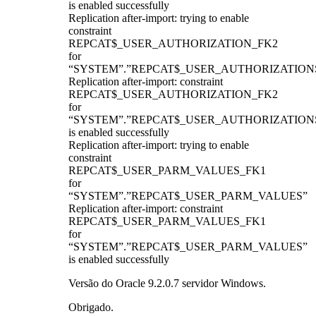
is enabled successfully
Replication after-import: trying to enable
constraint
REPCAT$_USER_AUTHORIZATION_FK2
for
“SYSTEM”.”REPCAT$_USER_AUTHORIZATION
Replication after-import: constraint
REPCAT$_USER_AUTHORIZATION_FK2
for
“SYSTEM”.”REPCAT$_USER_AUTHORIZATION
is enabled successfully
Replication after-import: trying to enable
constraint
REPCAT$_USER_PARM_VALUES_FK1
for
“SYSTEM”.”REPCAT$_USER_PARM_VALUES”
Replication after-import: constraint
REPCAT$_USER_PARM_VALUES_FK1
for
“SYSTEM”.”REPCAT$_USER_PARM_VALUES”
is enabled successfully
Versão do Oracle 9.2.0.7 servidor Windows.
Obrigado.