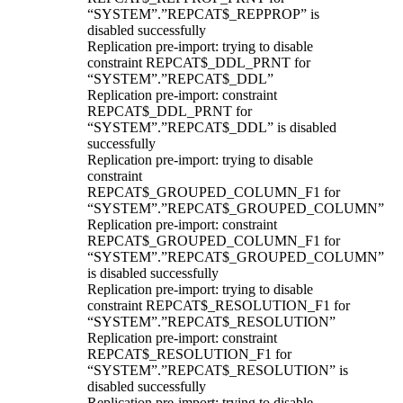
“SYSTEM”.”REPCAT$_REPPROP” is
disabled successfully
Replication pre-import: trying to disable
constraint REPCAT$_DDL_PRNT for
“SYSTEM”.”REPCAT$_DDL”
Replication pre-import: constraint
REPCAT$_DDL_PRNT for
“SYSTEM”.”REPCAT$_DDL” is disabled
successfully
Replication pre-import: trying to disable
constraint
REPCAT$_GROUPED_COLUMN_F1 for
“SYSTEM”.”REPCAT$_GROUPED_COLUMN”
Replication pre-import: constraint
REPCAT$_GROUPED_COLUMN_F1 for
“SYSTEM”.”REPCAT$_GROUPED_COLUMN”
is disabled successfully
Replication pre-import: trying to disable
constraint REPCAT$_RESOLUTION_F1 for
“SYSTEM”.”REPCAT$_RESOLUTION”
Replication pre-import: constraint
REPCAT$_RESOLUTION_F1 for
“SYSTEM”.”REPCAT$_RESOLUTION” is
disabled successfully
Replication pre-import: trying to disable