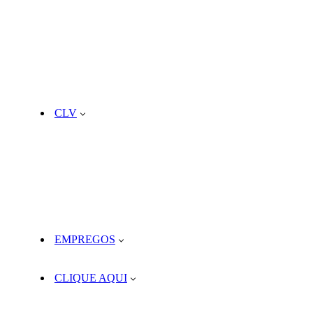
CLV
EMPREGOS
CLIQUE AQUI